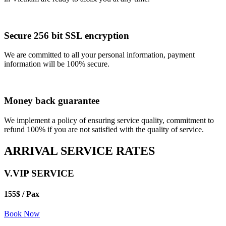
Secure 256 bit SSL encryption
We are committed to all your personal information, payment
information will be 100% secure.
Money back guarantee
We implement a policy of ensuring service quality, commitment to
refund 100% if you are not satisfied with the quality of service.
ARRIVAL SERVICE RATES
V.VIP SERVICE
155$
/ Pax
Book Now