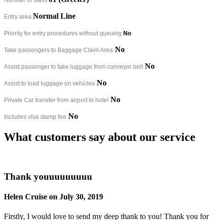
Normal Line
Entry area
Priority for entry procedures without queuing
No
No
Take passengers to Baggage Claim Area
No
Assist passenger to take luggage from conveyor belt
No
Assist to load luggage on vehicles
No
Private Car transfer from airport to hotel
No
Includes visa stamp fee
What customers say about our service
Thank youuuuuuuuu
Helen Cruise on July 30, 2019
Firstly, I would love to send my deep thank to you! Thank you for