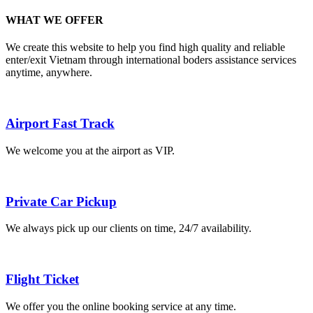
WHAT WE OFFER
We create this website to help you find high quality and reliable
enter/exit Vietnam through international boders assistance services
anytime, anywhere.
Airport Fast Track
We welcome you at the airport as VIP.
Private Car Pickup
We always pick up our clients on time, 24/7 availability.
Flight Ticket
We offer you the online booking service at any time.