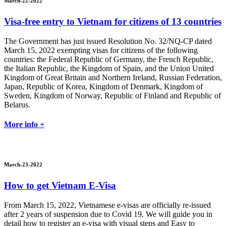
March-22-2022
Visa-free entry to Vietnam for citizens of 13 countries
The Government has just issued Resolution No. 32/NQ-CP dated
March 15, 2022 exempting visas for citizens of the following
countries: the Federal Republic of Germany, the French Republic,
the Italian Republic, the Kingdom of Spain, and the Union United
Kingdom of Great Britain and Northern Ireland, Russian Federation,
Japan, Republic of Korea, Kingdom of Denmark, Kingdom of
Sweden, Kingdom of Norway, Republic of Finland and Republic of
Belarus.
More info +
March-23-2022
How to get Vietnam E-Visa
From March 15, 2022, Vietnamese e-visas are officially re-issued
after 2 years of suspension due to Covid 19. We will guide you in
detail how to register an e-visa with visual steps and Easy to