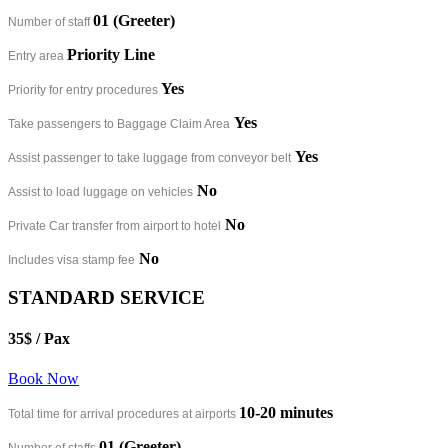
01 (Greeter)
Number of staff
Priority Line
Entry area
Yes
Priority for entry procedures
Yes
Take passengers to Baggage Claim Area
Yes
Assist passenger to take luggage from conveyor belt
No
Assist to load luggage on vehicles
No
Private Car transfer from airport to hotel
No
Includes visa stamp fee
STANDARD SERVICE
35$
/ Pax
Book Now
10-20 minutes​
Total time for arrival procedures at airports
01 (Greeter)
Number of staffs