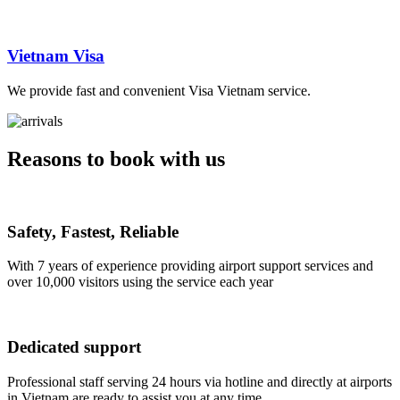
Vietnam Visa
We provide fast and convenient Visa Vietnam service.
Reasons to book with us
Safety, Fastest, Reliable
With 7 years of experience providing airport support services and
over 10,000 visitors using the service each year
Dedicated support
Professional staff serving 24 hours via hotline and directly at airports
in Vietnam are ready to assist you at any time.