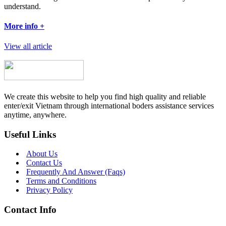
understand.
More info +
View all article
We create this website to help you find high quality and reliable
enter/exit Vietnam through international boders assistance services
anytime, anywhere.
Useful Links
About Us
Contact Us
Frequently And Answer (Faqs)
Terms and Conditions
Privacy Policy
Contact Info