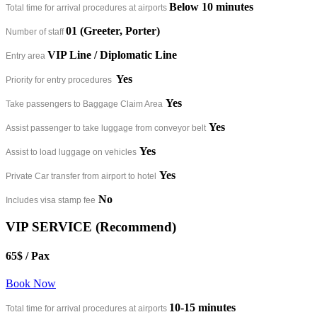
Below 10 minutes​
Total time for arrival procedures at airports
01 (Greeter, Porter)
Number of staff
VIP Line / Diplomatic Line
Entry area
Yes
Priority for entry procedures
Yes
Take passengers to Baggage Claim Area
Yes
Assist passenger to take luggage from conveyor belt
Yes
Assist to load luggage on vehicles
Yes
Private Car transfer from airport to hotel
No
Includes visa stamp fee
VIP SERVICE (Recommend)
65$
/ Pax
Book Now
10-15 minutes​
Total time for arrival procedures at airports