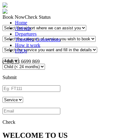
Book Now
Check Status
Home
Arrivals
Departures
Transfers, Connections
How it work
FAQs
(+84) 93 6699 869
Submit
Check
WELCOME TO US