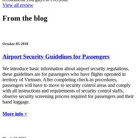
View all review
From the blog
October-05-2018
Airport Security Guidelines for Passengers
We introduce basic information about airport security regulations,
these guidelines are for passengers who have flights operated in
territory of Vietnam. After completing check-in procedures,
passengers will have to move to security control areas and comply
with all instructions and requirements of security control staffs,
observe security screening process required for passengers and their
hand luggage.
More info +