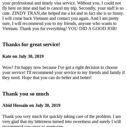
your professional and timely visa service. Without you, I could not
fly here on time and had to cancel my trip. Secondly, your staff is so
cute. ZINDY TRAN,she helped me a lot and in fact she is so funny.
I will come back Vietnam and contact you again. And I am pretty
sure, I will recommend you to my friends, anyone who wants to
Vietnam. Thank you for everything! YOU DID A GOOD JOB!
Thanks for great service!
Kate on July 30, 2019
Wow! I'm happy now because I've got a right decision to choose
your service! I'll recommend your service to my friends and family if
they need. Hope that you can do better and better!
Thank you so much
Abid Hossain on July 30, 2019
Thank you very much for quickly taking care of the problem. I am
very glad that my bitterness turned into sweetness and surely I will
recommend you guys to everyone